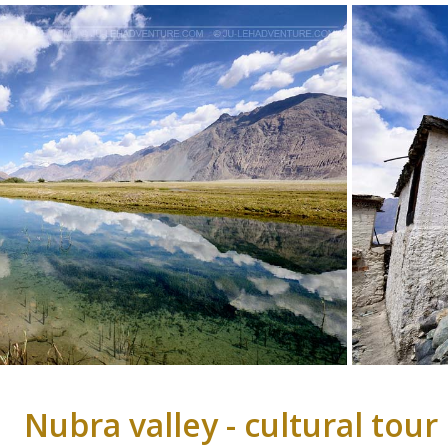
Nubra valley - cultural tour