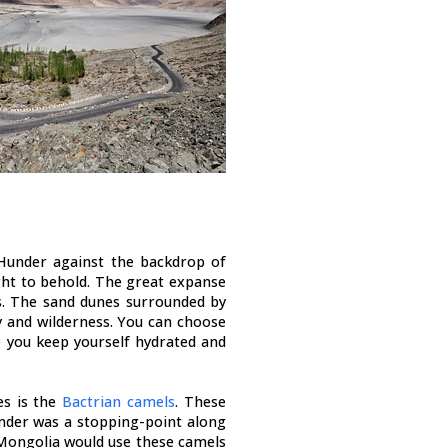
 Hunder against the backdrop of
ht to behold. The great expanse
ts. The sand dunes surrounded by
 and wilderness. You can choose
 you keep yourself hydrated and
es is the
Bactrian camels
. These
der was a stopping-point along
 Mongolia would use these camels