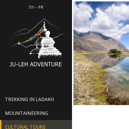
-
EN
FR
TREKKING IN LADAKH
MOUNTAINEERING
CULTURAL TOURS