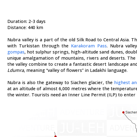
Duration: 2-3 days
Distance: 440 km
Nubra valley is a part of the old Silk Road to Central Asia. 
with Turkistan through the
Karakoram Pass
. Nubra valle
gompas
, hot sulphur springs, high-altitude sand dunes, dou
unique amalgamation of mountains, rivers and deserts. Th
the valley combine to create a fantastic desert landscape and
Ldumra
, meaning “valley of flowers” in Ladakhi language.
Nubra is also the gateway to Siachen glacier, the
highest an
at an altitude of almost 6,000 metres where the temperature
the winter. Tourists need an Inner Line Permit (ILP) to enter 