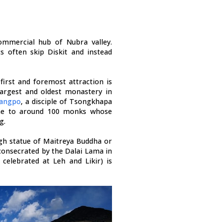
ommercial hub of Nubra valley.
ts often skip Diskit and instead
first and foremost attraction is
largest and oldest monastery in
Zangpo
, a disciple of Tsongkhapa
ome to around 100 monks whose
g.
gh statue of Maitreya Buddha or
consecrated by the Dalai Lama in
 celebrated at Leh and Likir) is