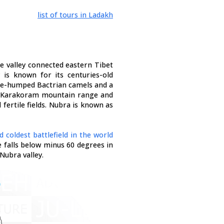
list of tours in Ladakh
The valley connected eastern Tibet
y is known for its centuries-old
ble-humped Bactrian camels and a
e Karakoram mountain range and
 fertile fields. Nubra is known as
d coldest battlefield in the world
 falls below minus 60 degrees in
Nubra valley.