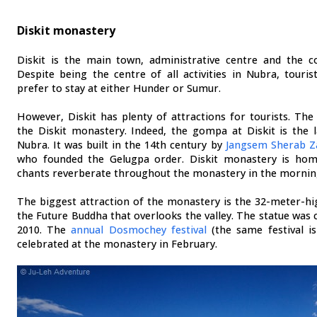
Diskit monastery
Diskit is the main town, administrative centre and the c
Despite being the centre of all activities in Nubra, touris
prefer to stay at either Hunder or Sumur.
However, Diskit has plenty of attractions for tourists. The 
the Diskit monastery. Indeed, the gompa at Diskit is the 
Nubra. It was built in the 14th century by
Jangsem Sherab 
who founded the Gelugpa order. Diskit monastery is h
chants reverberate throughout the monastery in the mornin
The biggest attraction of the monastery is the 32-meter-hi
the Future Buddha that overlooks the valley. The statue was 
2010. The
annual Dosmochey festival
(the same festival is
celebrated at the monastery in February.