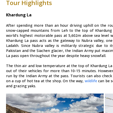
Tour Highlights
Khardung La
After spending more than an hour driving uphill on the ro
snow-capped mountains from Leh to the top of Khardung 
world’s highest motorable pass at 5,602m above sea level wi
Khardung La pass acts as the gateway to Nubra valley, one 
Ladakh. Since Nubra valley is militarily strategic due to 
Pakistan and the Siachen glacier, the Indian Army put maxi
La pass open throughout the year despite heavy snowfall.
The thin air and low temperature at the top of Khardung La p
out of their vehicles for more than 10-15 minutes. However
run by the Indian Army at the pass. Tourists can also check 
on a cup of hot tea at the shop. On the way,
wildlife
can be s
and grazing yaks.