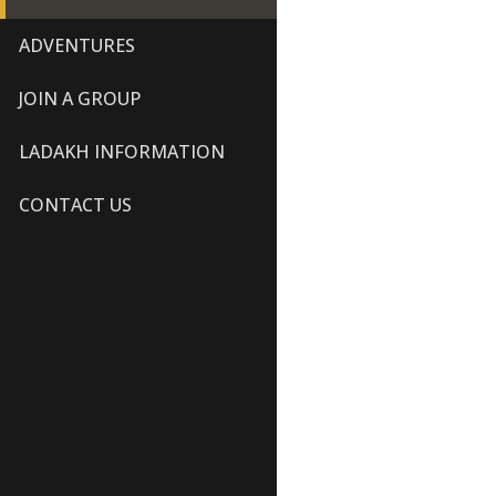
ADVENTURES
JOIN A GROUP
LADAKH INFORMATION
CONTACT US