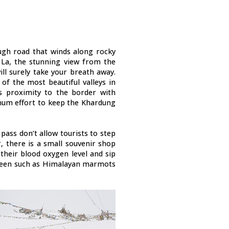
ugh road that winds along rocky
La, the stunning view from the
ll surely take your breath away.
of the most beautiful valleys in
its proximity to the border with
mum effort to keep the Khardung
ass don’t allow tourists to step
, there is a small souvenir shop
their blood oxygen level and sip
een such as Himalayan marmots