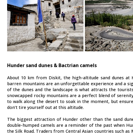
Hunder sand dunes & Bactrian camels
About 10 km from Diskit, the high-altitude sand dunes at
barren mountains are an unforgettable experience and a sig
of the dunes and the landscape is what attracts the touris
snowcapped rocky mountains are a perfect blend of serenity
to walk along the desert to soak in the moment, but ensure
don’t tire yourself out at this altitude.
The biggest attraction of Hunder other than the sand dun
double-humped camels are a reminder of the past when Hun
the Silk Road. Traders from Central Asian countries such as