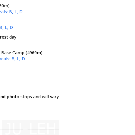
380m)
als: B, L, D
B, L, D
rest day
- Base Camp (4969m)
eals: B, L, D
nd photo stops and will vary