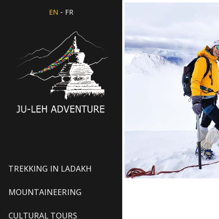
-
EN
FR
TREKKING IN LADAKH
MOUNTAINEERING
CULTURAL TOURS