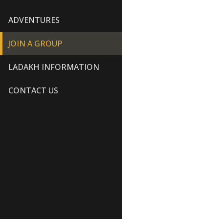
ADVENTURES
JOIN A GROUP
LADAKH INFORMATION
CONTACT US