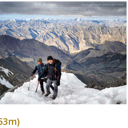
153m)