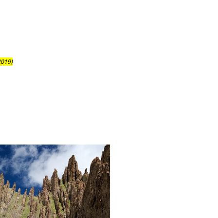
2019)