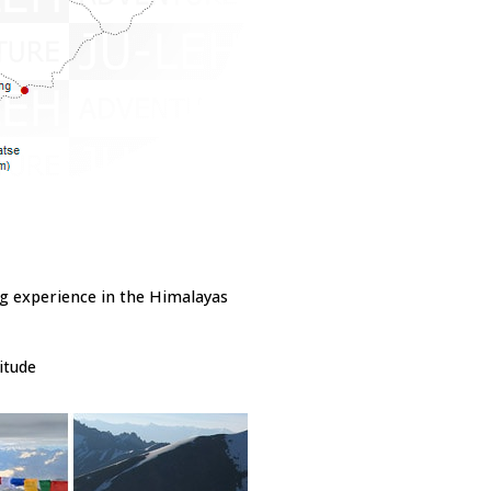
ng experience in the Himalayas
itude