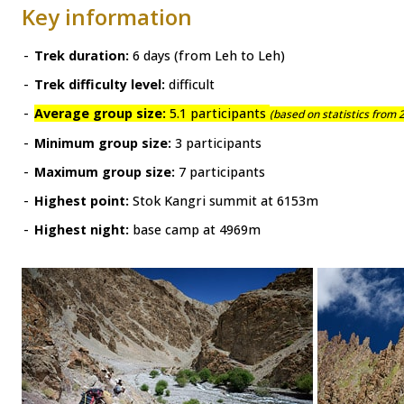
Key information
-
Trek duration:
6 days (from Leh to Leh)
-
Trek difficulty level:
difficult
-
Average group size:
5.1 participants
(based on statistics from 
-
Minimum group size:
3 participants
-
Maximum group size:
7 participants
-
Highest point:
Stok Kangri summit at 6153m
-
Highest night:
base camp at 4969m