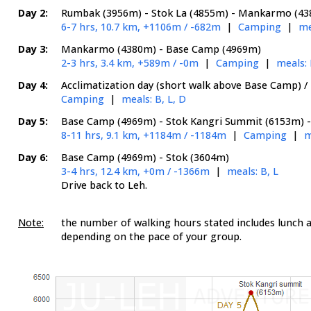
Day 2:
Rumbak (3956m) - Stok La (4855m) - Mankarmo (4
6-7 hrs, 10.7 km, +1106m / -682m
|
Camping
|
me
Day 3:
Mankarmo (4380m) - Base Camp (4969m)
2-3 hrs, 3.4 km, +589m / -0m
|
Camping
|
meals: 
Day 4:
Acclimatization day (short walk above Base Camp) / 
Camping
|
meals: B, L, D
Day 5:
Base Camp (4969m) - Stok Kangri Summit (6153m) 
8-11 hrs, 9.1 km, +1184m / -1184m
|
Camping
|
m
Day 6:
Base Camp (4969m) - Stok (3604m)
3-4 hrs, 12.4 km, +0m / -1366m
|
meals: B, L
Drive back to Leh.
Note:
the number of walking hours stated includes lunch a
depending on the pace of your group.