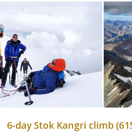
6-day Stok Kangri climb (6