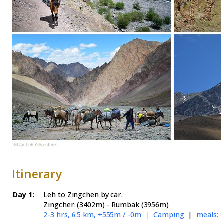
Itinerary
Day 1:
Leh to Zingchen by car.
Zingchen (3402m) - Rumbak (3956m)
2-3 hrs, 6.5 km, +555m / -0m
|
Camping
|
meals: 