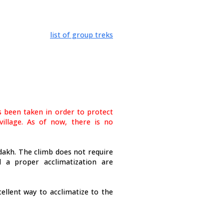
list of group treks
 been taken in order to protect
illage. As of now, there is no
akh. The climb does not require
d a proper acclimatization are
ellent way to acclimatize to the