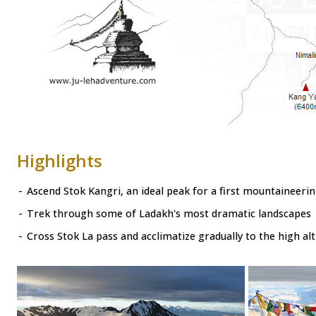
Highlights
-
Ascend Stok Kangri, an ideal peak for a first mountaineeri
-
Trek through some of Ladakh's most dramatic landscapes
-
Cross Stok La pass and acclimatize gradually to the high alt