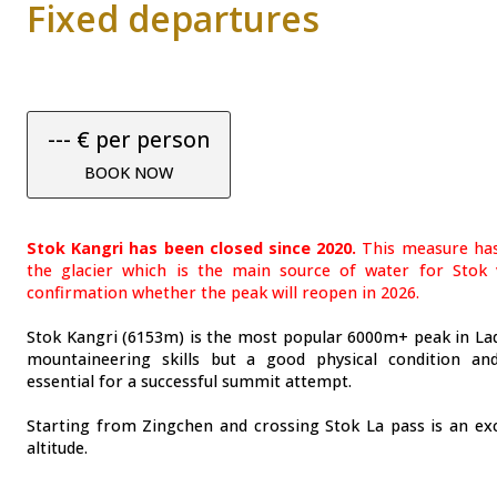
Fixed departures
--- € per person
BOOK NOW
Stok Kangri has been closed since 2020.
This measure has
the glacier which is the main source of water for Stok v
confirmation whether the peak will reopen in 2026.
Stok Kangri (6153m) is the most popular 6000m+ peak in Lad
mountaineering skills but a good physical condition an
essential for a successful summit attempt.
Starting from Zingchen and crossing Stok La pass is an exc
altitude.