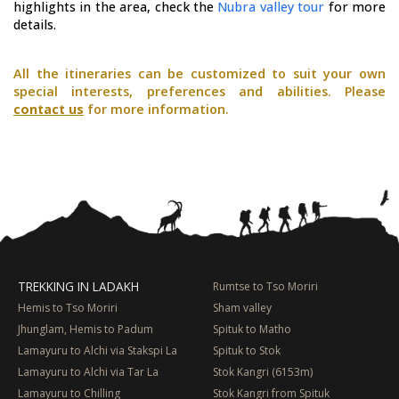
highlights in the area, check the
Nubra valley tour
for more
details.
All the itineraries can be customized to suit your own
special interests, preferences and abilities. Please
contact us
for more information.
TREKKING IN LADAKH
Rumtse to Tso Moriri
Hemis to Tso Moriri
Sham valley
Jhunglam, Hemis to Padum
Spituk to Matho
Lamayuru to Alchi via Stakspi La
Spituk to Stok
Lamayuru to Alchi via Tar La
Stok Kangri (6153m)
Lamayuru to Chilling
Stok Kangri from Spituk