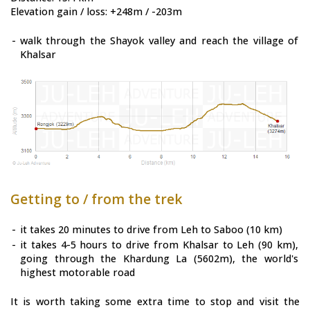
Elevation gain / loss: +248m / -203m
-
walk through the Shayok valley and reach the village of
Khalsar
Getting to / from the trek
-
it takes 20 minutes to drive from Leh to Saboo (10 km)
-
it takes 4-5 hours to drive from Khalsar to Leh (90 km),
going through the Khardung La (5602m), the world's
highest motorable road
It is worth taking some extra time to stop and visit the