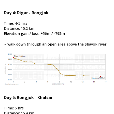
Day 4: Digar - Rongjok
Time: 4-5 hrs
Distance: 15.2 km
Elevation gain / loss: +56m / -795m
-
walk down through an open area above the Shayok river
Day 5: Rongjok - Khalsar
Time: 5 hrs
Distance: 15.4 km