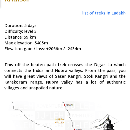
list of treks in Ladakh
Duration: 5 days
Difficulty: level 3
Distance: 59 km
Max elevation: 5405m
Elevation gain / loss: +2066m / -2434m
This off-the-beaten-path trek crosses the Digar La which
connects the Indus and Nubra valleys. From the pass, you
will have great views of Saser Kangri, Stok Kangri and the
Karakoram range. Nubra valley has a lot of authentic
villages and unspoiled nature.