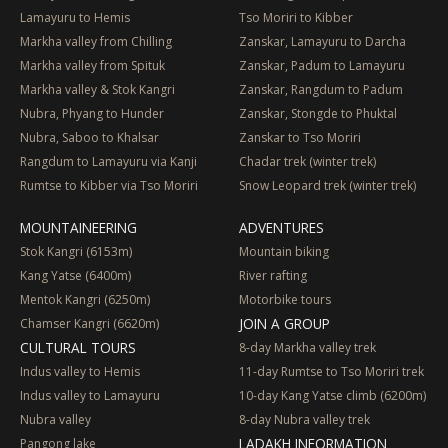
Lamayuru to Hemis
Tso Moriri to Kibber
Markha valley from Chilling
Zanskar, Lamayuru to Darcha
Markha valley from Spituk
Zanskar, Padum to Lamayuru
Markha valley & Stok Kangri
Zanskar, Rangdum to Padum
Nubra, Phyang to Hunder
Zanskar, Stongde to Phuktal
Nubra, Saboo to Khalsar
Zanskar to Tso Moriri
Rangdum to Lamayuru via Kanji
Chadar trek (winter trek)
Rumtse to Kibber via Tso Moriri
Snow Leopard trek (winter trek)
MOUNTAINEERING
ADVENTURES
Stok Kangri (6153m)
Mountain biking
Kang Yatse (6400m)
River rafting
Mentok Kangri (6250m)
Motorbike tours
JOIN A GROUP
Chamser Kangri (6620m)
CULTURAL TOURS
8-day Markha valley trek
Indus valley to Hemis
11-day Rumtse to Tso Moriri trek
Indus valley to Lamayuru
10-day Kang Yatse climb (6200m)
Nubra valley
8-day Nubra valley trek
LADAKH INFORMATION
Pangong lake