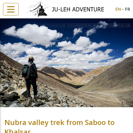
-
EN
FR
Nubra valley trek from Saboo to
Khalsar