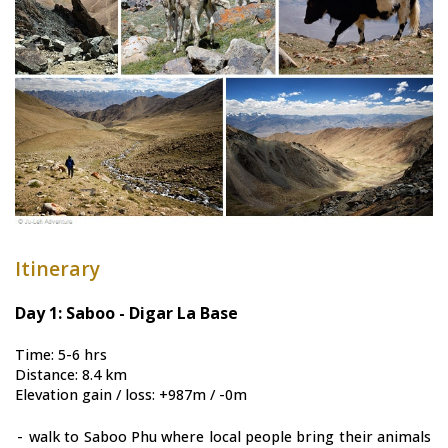
Itinerary
Day 1: Saboo - Digar La Base
Time: 5-6 hrs
Distance: 8.4 km
Elevation gain / loss: +987m / -0m
-
walk to Saboo Phu where local people bring their animals