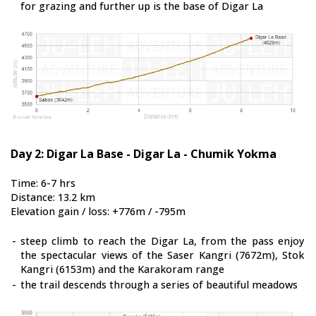
for grazing and further up is the base of Digar La
Day 2: Digar La Base - Digar La - Chumik Yokma
Time: 6-7 hrs
Distance: 13.2 km
Elevation gain / loss: +776m / -795m
-
steep climb to reach the Digar La, from the pass enjoy
the spectacular views of the Saser Kangri (7672m), Stok
Kangri (6153m) and the Karakoram range
-
the trail descends through a series of beautiful meadows