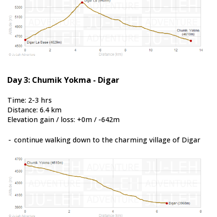
Day 3: Chumik Yokma - Digar
Time: 2-3 hrs
Distance: 6.4 km
Elevation gain / loss: +0m / -642m
-
continue walking down to the charming village of Digar