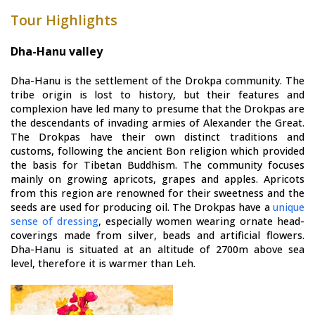
Tour Highlights
Dha-Hanu valley
Dha-Hanu is the settlement of the Drokpa community. The
tribe origin is lost to history, but their features and
complexion have led many to presume that the Drokpas are
the descendants of invading armies of Alexander the Great.
The Drokpas have their own distinct traditions and
customs, following the ancient Bon religion which provided
the basis for Tibetan Buddhism. The community focuses
mainly on growing apricots, grapes and apples. Apricots
from this region are renowned for their sweetness and the
seeds are used for producing oil. The Drokpas have a
unique
sense of dressing
, especially women wearing ornate head-
coverings made from silver, beads and artificial flowers.
Dha-Hanu is situated at an altitude of 2700m above sea
level, therefore it is warmer than Leh.