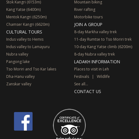
Stok Kangri (6153m)
Mountain biking
Kang Yatse (6400m)
River rafting
Mentok Kangri (6250m)
Motorbike tours
JOIN A GROUP
Chamser Kangri (6620m)
CULTURAL TOURS
8-day Markha valley trek
Indus valley to Hemis
11-day Rumtse to Tso Moriri trek
Indus valley to Lamayuru
10-day Kang Yatse climb (6200m)
Nubra valley
8-day Nubra valley trek
LADAKH INFORMATION
Pangong lake
Tso Moriri and Tso Kar lakes
Places to visit in Leh
Dha-Hanu valley
Festivals
|
Wildlife
Zanskar valley
See all...
CONTACT US