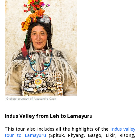
Indus Valley from Leh to Lamayuru
This tour also includes all the highlights of the
Indus valley
tour to Lamayuru
(Spituk, Phyang, Basgo, Likir, Rizong,