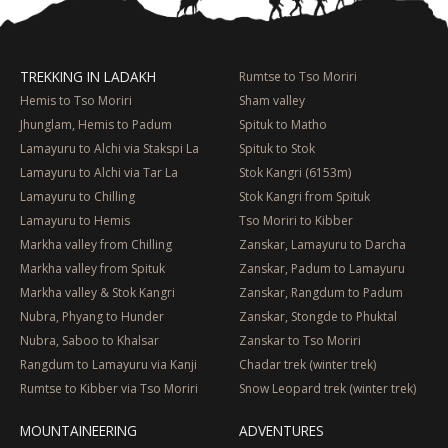
TREKKING IN LADAKH
Rumtse to Tso Moriri
Hemis to Tso Moriri
Sham valley
Jhunglam, Hemis to Padum
Spituk to Matho
Lamayuru to Alchi via Stakspi La
Spituk to Stok
Lamayuru to Alchi via Tar La
Stok Kangri (6153m)
Lamayuru to Chilling
Stok Kangri from Spituk
Lamayuru to Hemis
Tso Moriri to Kibber
Markha valley from Chilling
Zanskar, Lamayuru to Darcha
Markha valley from Spituk
Zanskar, Padum to Lamayuru
Markha valley & Stok Kangri
Zanskar, Rangdum to Padum
Nubra, Phyang to Hunder
Zanskar, Stongde to Phuktal
Nubra, Saboo to Khalsar
Zanskar to Tso Moriri
Rangdum to Lamayuru via Kanji
Chadar trek (winter trek)
Rumtse to Kibber via Tso Moriri
Snow Leopard trek (winter trek)
MOUNTAINEERING
ADVENTURES