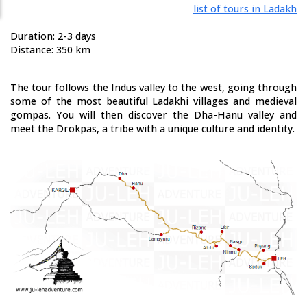
list of tours in Ladakh
Duration: 2-3 days
Distance: 350 km
The tour follows the Indus valley to the west, going through
some of the most beautiful Ladakhi villages and medieval
gompas. You will then discover the Dha-Hanu valley and
meet the Drokpas, a tribe with a unique culture and identity.