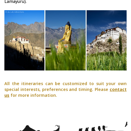
Lamayuru).
All the itineraries can be customized to suit your own
special interests, preferences and timing. Please
contact
us
for more information.