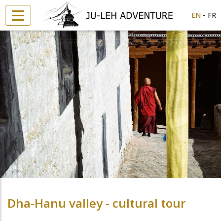
-
EN
FR
Dha-Hanu valley - cultural tour